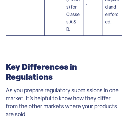
.
s) for
d and
Classe
enforc
s A &
ed.
B.
Key Differences in
Regulations
As you prepare regulatory submissions in one
market, it’s helpful to know how they differ
from the other markets where your products
are sold.