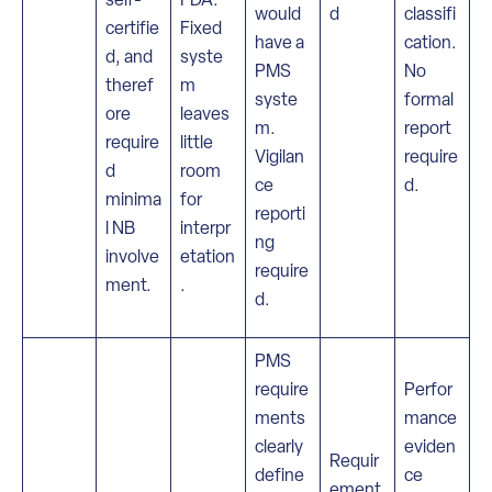
would
d
classifi
certifie
Fixed
have a
cation.
d, and
syste
PMS
No
theref
m
syste
formal
ore
leaves
m.
report
require
little
Vigilan
require
d
room
ce
d.
minima
for
reporti
l NB
interpr
ng
involve
etation
require
ment.
.
d.
PMS
require
Perfor
ments
mance
clearly
eviden
Requir
define
ce
ement