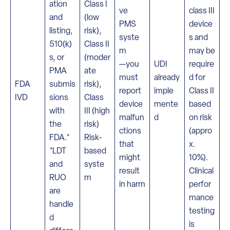
ation
Class I
ve
class III
and
(low
PMS
device
listing,
risk),
syste
s and
510(k)
Class II
m
may be
s, or
(moder
—you
UDI
require
PMA
ate
must
already
d for
FDA
submis
risk),
report
imple
Class II
IVD
sions
Class
device
mente
based
with
III (high
malfun
d
on risk
the
risk)
ctions
(appro
FDA.*
Risk-
that
x.
*LDT
based
might
10%).
and
syste
result
Clinical
RUO
m
in harm
perfor
are
mance
handle
testing
d
is