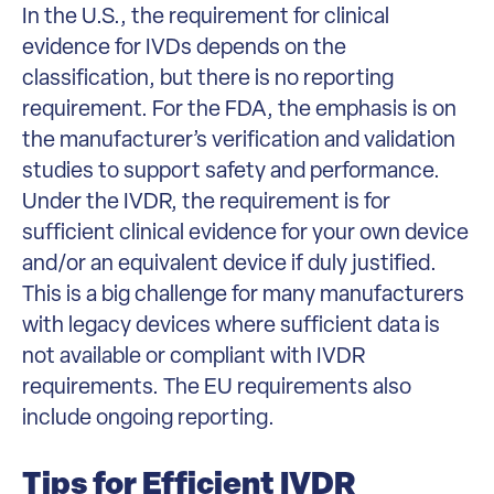
In the U.S., the requirement for clinical
evidence for IVDs depends on the
classification, but there is no reporting
requirement. For the FDA, the emphasis is on
the manufacturer’s verification and validation
studies to support safety and performance.
Under the IVDR, the requirement is for
sufficient clinical evidence for your own device
and/or an equivalent device if duly justified.
This is a big challenge for many manufacturers
with legacy devices where sufficient data is
not available or compliant with IVDR
requirements. The EU requirements also
include ongoing reporting.
Tips for Efficient IVDR