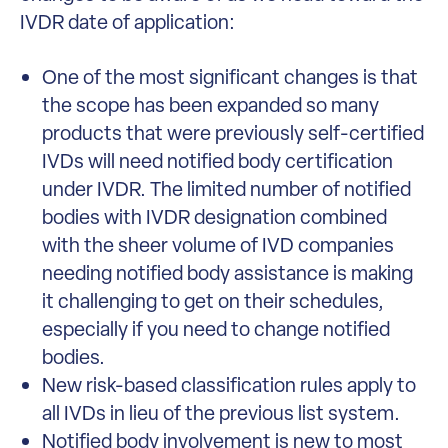
IVDR date of application:
One of the most significant changes is that
the scope has been expanded so many
products that were previously self-certified
IVDs will need notified body certification
under IVDR. The limited number of notified
bodies with IVDR designation combined
with the sheer volume of IVD companies
needing notified body assistance is making
it challenging to get on their schedules,
especially if you need to change notified
bodies.
New risk-based classification rules apply to
all IVDs in lieu of the previous list system.
Notified body involvement is new to most