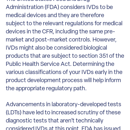
Administration (FDA) considers IVDs to be
medical devices and they are therefore
subject to the relevant regulations for medical
devices in the CFR, including the same pre-
market and post-market controls. However,
IVDs might also be considered biological
products that are subject to section 351 of the
Public Health Service Act. Determining the
various classifications of your IVDs early in the
product development process will help inform
the appropriate regulatory path.
Advancements in laboratory-developed tests
(LDTs) have led to increased scrutiny of these
diagnostic tests that aren’t technically
considered IVDs at this point. FDA has issued