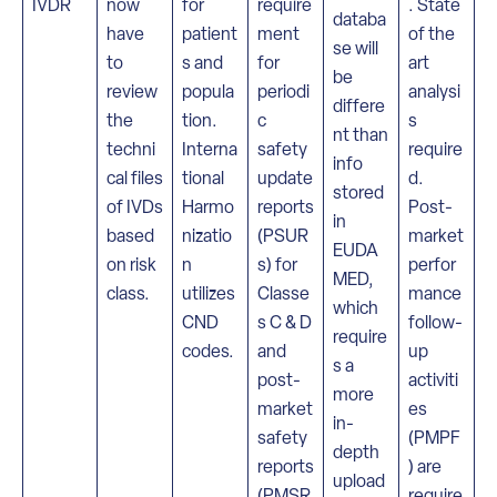
IVDR
now
for
require
. State
databa
have
patient
ment
of the
se will
to
s and
for
art
be
review
popula
periodi
analysi
differe
the
tion.
c
s
nt than
techni
Interna
safety
require
info
cal files
tional
update
d.
stored
of IVDs
Harmo
reports
Post-
in
based
nizatio
(PSUR
market
EUDA
on risk
n
s) for
perfor
MED,
class.
utilizes
Classe
mance
which
CND
s C & D
follow-
require
codes.
and
up
s a
post-
activiti
more
market
es
in-
safety
(PMPF
depth
reports
) are
upload
(PMSR
require