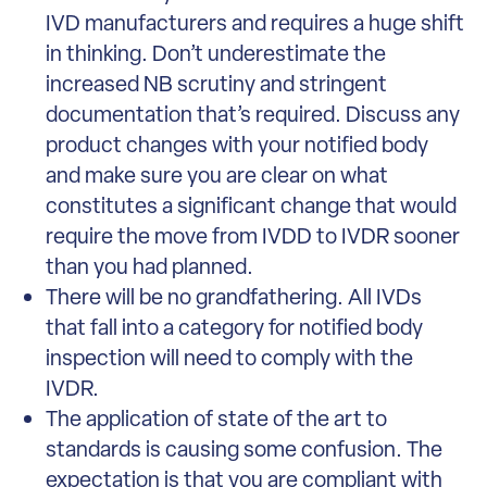
IVD manufacturers and requires a huge shift
in thinking. Don’t underestimate the
increased NB scrutiny and stringent
documentation that’s required. Discuss any
product changes with your notified body
and make sure you are clear on what
constitutes a significant change that would
require the move from IVDD to IVDR sooner
than you had planned.
There will be no grandfathering. All IVDs
that fall into a category for notified body
inspection will need to comply with the
IVDR.
The application of state of the art to
standards is causing some confusion. The
expectation is that you are compliant with