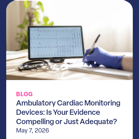
BLOG
Ambulatory Cardiac Monitoring
Devices: Is Your Evidence
Compelling or Just Adequate?
May 7, 2026