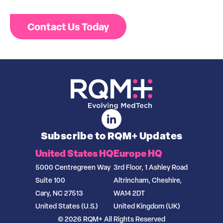
Contact Us Today
Subscribe to RQM+ Updates
United States HQ
Europe HQ
5000 Centregreen Way
3rd Floor, 1 Ashley Road
Suite 100
Altrincham, Cheshire,
Cary, NC 27513
WA14 2DT
United States (U.S.)
United Kingdom (UK)
© 2026 RQM+ All Rights Reserved