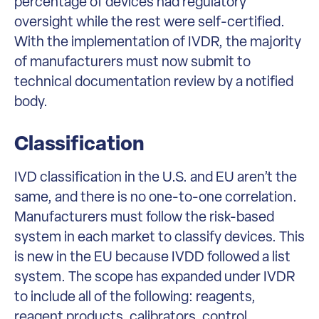
percentage of devices had regulatory
oversight while the rest were self-certified.
With the implementation of IVDR, the majority
of manufacturers must now submit to
technical documentation review by a notified
body.
Classification
IVD classification in the U.S. and EU aren’t the
same, and there is no one-to-one correlation.
Manufacturers must follow the risk-based
system in each market to classify devices. This
is new in the EU because IVDD followed a list
system. The scope has expanded under IVDR
to include all of the following: reagents,
reagent products, calibrators, control