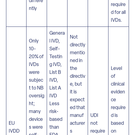
differe
require
ntly
d for all
IVDs.
Genera
Not
Only
l IVD,
directly
10-
Self-
mentio
20% of
Testin
ned in
IVDs
g IVD,
the
Level
were
List B
directiv
of
subjec
IVD,
e, but
clinical
t to NB
List A
it is
eviden
oversig
IVD
expect
ce
ht;
Less
ed that
require
many
risk-
manuf
UDI
d is
device
based
EU
acturer
not
based
s were
than
IVDD
s
require
on
self-
FDA.