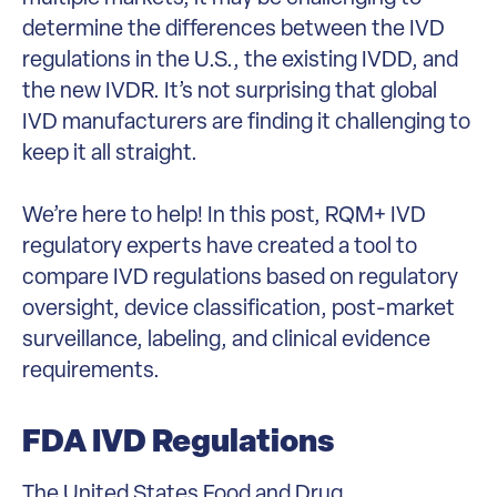
determine the differences between the IVD
regulations in the U.S., the existing IVDD, and
the new IVDR. It’s not surprising that global
IVD manufacturers are finding it challenging to
keep it all straight.
We’re here to help! In this post, RQM+ IVD
regulatory experts have created a tool to
compare IVD regulations based on regulatory
oversight, device classification, post-market
surveillance, labeling, and clinical evidence
requirements.
FDA IVD Regulations
The United States Food and Drug