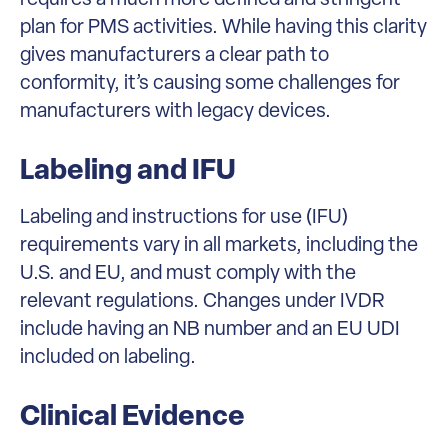
plan for PMS activities. While having this clarity
gives manufacturers a clear path to
conformity, it’s causing some challenges for
manufacturers with legacy devices.
Labeling and IFU
Labeling and instructions for use (IFU)
requirements vary in all markets, including the
U.S. and EU, and must comply with the
relevant regulations. Changes under IVDR
include having an NB number and an EU UDI
included on labeling.
Clinical Evidence