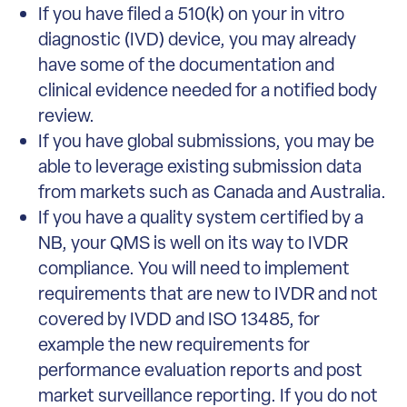
If you have filed a 510(k) on your in vitro
diagnostic (IVD) device, you may already
have some of the documentation and
clinical evidence needed for a notified body
review.
If you have global submissions, you may be
able to leverage existing submission data
from markets such as Canada and Australia.
If you have a quality system certified by a
NB, your QMS is well on its way to IVDR
compliance. You will need to implement
requirements that are new to IVDR and not
covered by IVDD and ISO 13485, for
example the new requirements for
performance evaluation reports and post
market surveillance reporting. If you do not