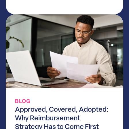
BLOG
Approved, Covered, Adopted:
Why Reimbursement
Strategy Has to Come First