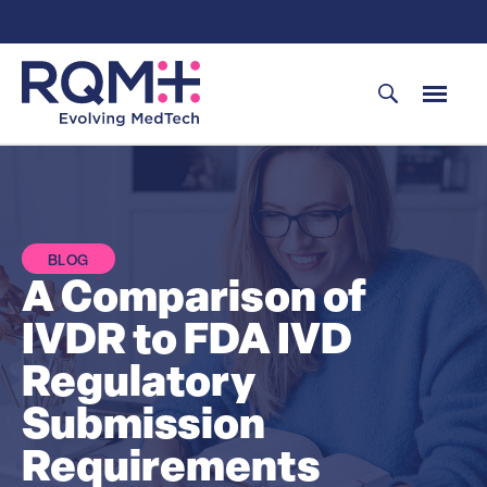
Skip
to
content
BLOG
A Comparison of
IVDR to FDA IVD
Regulatory
Submission
Requirements