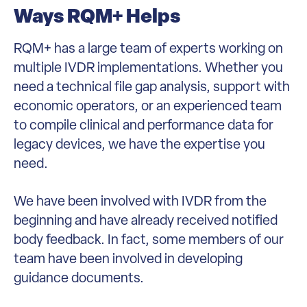
Ways RQM+ Helps
RQM+ has a large team of experts working on
multiple IVDR implementations. Whether you
need a technical file gap analysis, support with
economic operators, or an experienced team
to compile clinical and performance data for
legacy devices, we have the expertise you
need.
We have been involved with IVDR from the
beginning and have already received notified
body feedback. In fact, some members of our
team have been involved in developing
guidance documents.