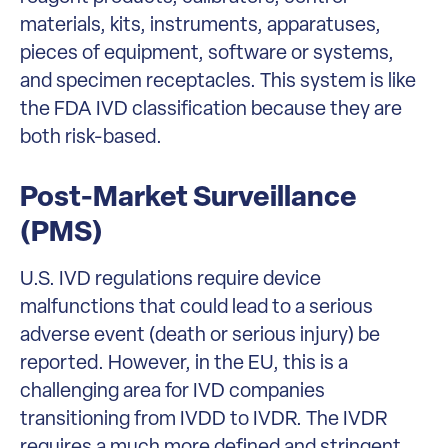
materials, kits, instruments, apparatuses,
pieces of equipment, software or systems,
and specimen receptacles. This system is like
the FDA IVD classification because they are
both risk-based.
Post-Market Surveillance
(PMS)
U.S. IVD regulations require device
malfunctions that could lead to a serious
adverse event (death or serious injury) be
reported. However, in the EU, this is a
challenging area for IVD companies
transitioning from IVDD to IVDR. The IVDR
requires a much more defined and stringent