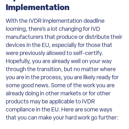
Implementation
With the IVDR implementation deadline
looming, there’s a lot changing for IVD
manufacturers that produce or distribute their
devices in the EU, especially for those that
were previously allowed to self-certify.
Hopefully, you are already well on your way
through the transition, but no matter where
you are in the process, you are likely ready for
some good news. Some of the work you are
already doing in other markets or for other
products may be applicable to IVDR
compliance in the EU. Here are some ways
that you can make your hard work go further: