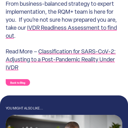
From business-balanced strategy to expert
implementation, the RQM+ team is here for
you. If you’re not sure how prepared you are,
take our
IVDR Readiness Assessment to find
out
.
Read More –
Classification for SARS-CoV-2:
Adjusting to a Post-Pandemic Reality Under
IVDR
Back to Blog
YOU MIGHT ALSO LIKE...