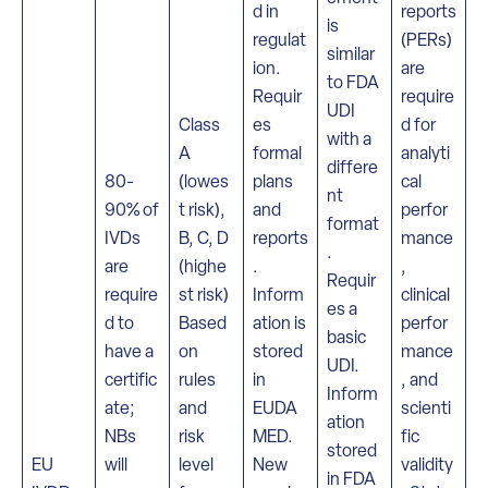
d in
reports
is
regulat
(PERs)
similar
ion.
are
to FDA
Requir
require
UDI
Class
es
d for
with a
A
formal
analyti
differe
80-
(lowes
plans
cal
nt
90% of
t risk),
and
perfor
format
IVDs
B, C, D
reports
mance
.
are
(highe
.
,
Requir
require
st risk)
Inform
clinical
es a
d to
Based
ation is
perfor
basic
have a
on
stored
mance
UDI.
certific
rules
in
, and
Inform
ate;
and
EUDA
scienti
ation
NBs
risk
MED.
fic
stored
EU
will
level
New
validity
in FDA