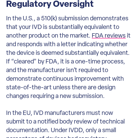
Regulatory Oversight
In the U.S., a 510(k) submission demonstrates
that your IVD is substantially equivalent to
another product on the market.
FDA reviews
it
and responds with a letter indicating whether
the device is deemed substantially equivalent.
If “cleared” by FDA, it is a one-time process,
and the manufacturer isn’t required to
demonstrate continuous improvement with
state-of-the-art unless there are design
changes requiring a new submission.
In the EU, IVD manufacturers must now
submit to a notified body review of technical
documentation. Under IVDD, only a small