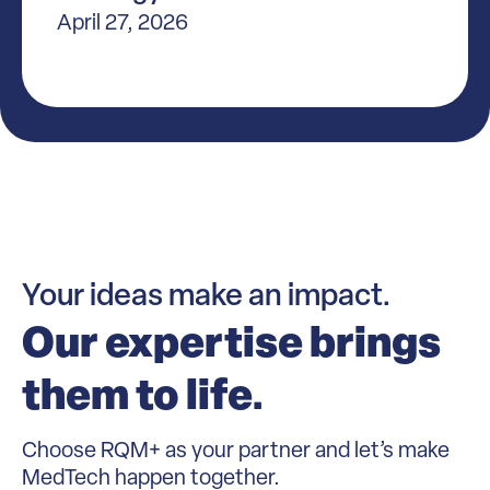
April 27, 2026
Your ideas make an impact.
Our expertise brings
them to life.
Choose RQM+ as your partner and let’s make
MedTech happen together.