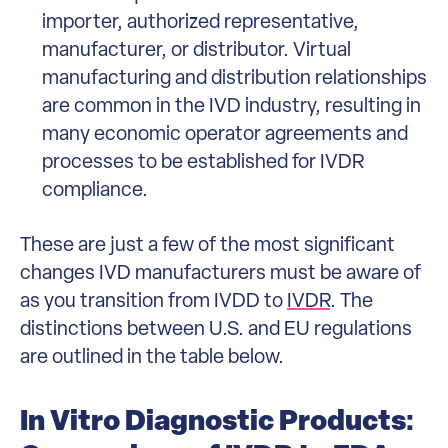
importer, authorized representative,
manufacturer, or distributor. Virtual
manufacturing and distribution relationships
are common in the IVD industry, resulting in
many economic operator agreements and
processes to be established for IVDR
compliance.
These are just a few of the most significant
changes IVD manufacturers must be aware of
as you transition from IVDD to
IVDR
. The
distinctions between U.S. and EU regulations
are outlined in the table below.
In Vitro Diagnostic Products: