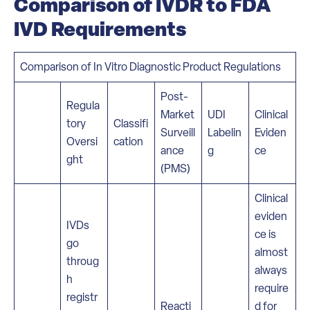
Comparison of IVDR to FDA
IVD Requirements
Comparison of In Vitro Diagnostic Product Regulations
Post-
Regula
Market
UDI
Clinical
tory
Classifi
Surveill
Labelin
Eviden
Oversi
cation
ance
g
ce
ght
(PMS)
Clinical
eviden
IVDs
ce is
go
almost
throug
always
h
require
registr
Reacti
d for