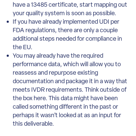
have a 13485 certificate, start mapping out
your quality system is soon as possible.
If you have already implemented UDI per
FDA regulations, there are only a couple
additional steps needed for compliance in
the EU.
You may already have the required
performance data, which will allow you to
reassess and repurpose existing
documentation and package it in a way that
meets IVDR requirements. Think outside of
the box here. This data might have been
called something different in the past or
perhaps it wasn’t looked at as an input for
this deliverable.