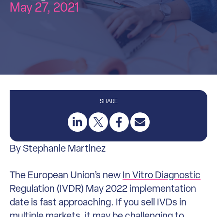
May 27, 2021
SHARE
By Stephanie Martinez
The European Union’s new
In Vitro Diagnostic
Regulation (IVDR) May 2022 implementation
date is fast approaching. If you sell IVDs in
multiple markets, it may be challenging to