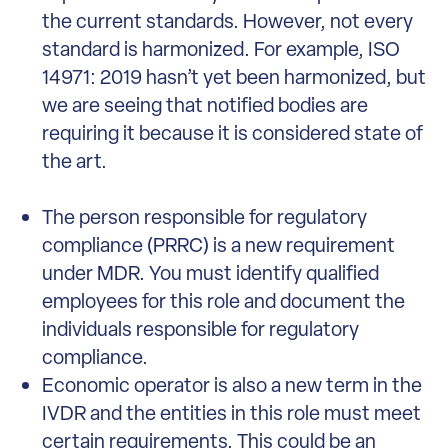
the current standards. However, not every
standard is harmonized. For example, ISO
14971: 2019 hasn’t yet been harmonized, but
we are seeing that notified bodies are
requiring it because it is considered state of
the art.
The person responsible for regulatory
compliance (PRRC) is a new requirement
under MDR. You must identify qualified
employees for this role and document the
individuals responsible for regulatory
compliance.
Economic operator is also a new term in the
IVDR and the entities in this role must meet
certain requirements. This could be an