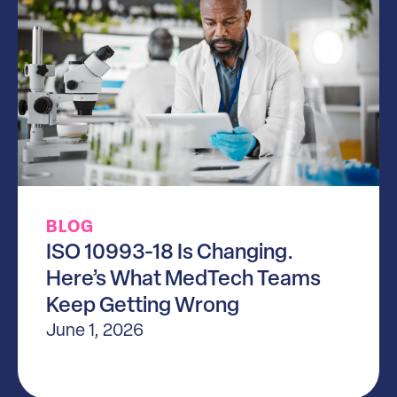
BLOG
ISO 10993-18 Is Changing.
Here’s What MedTech Teams
Keep Getting Wrong
June 1, 2026