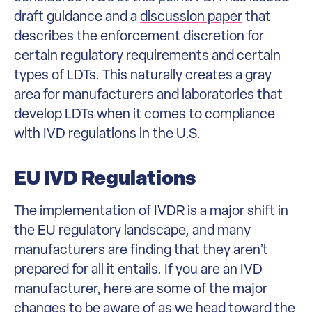
draft guidance and a
discussion paper
that
describes the enforcement discretion for
certain regulatory requirements and certain
types of LDTs. This naturally creates a gray
area for manufacturers and laboratories that
develop LDTs when it comes to compliance
with IVD regulations in the U.S.
EU IVD Regulations
The implementation of IVDR is a major shift in
the EU regulatory landscape, and many
manufacturers are finding that they aren’t
prepared for all it entails. If you are an IVD
manufacturer, here are some of the major
changes to be aware of as we head toward the