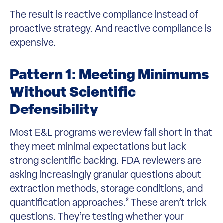
The result is reactive compliance instead of
proactive strategy. And reactive compliance is
expensive.
Pattern 1: Meeting Minimums
Without Scientific
Defensibility
Most E&L programs we review fall short in that
they meet minimal expectations but lack
strong scientific backing. FDA reviewers are
asking increasingly granular questions about
extraction methods, storage conditions, and
quantification approaches.² These aren’t trick
questions. They’re testing whether your