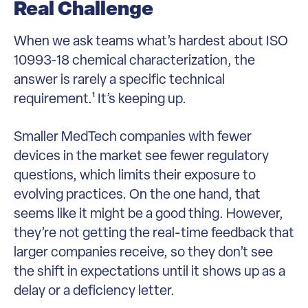
Real Challenge
When we ask teams what’s hardest about ISO
10993-18 chemical characterization, the
answer is rarely a specific technical
requirement.¹ It’s keeping up.
Smaller MedTech companies with fewer
devices in the market see fewer regulatory
questions, which limits their exposure to
evolving practices. On the one hand, that
seems like it might be a good thing. However,
they’re not getting the real-time feedback that
larger companies receive, so they don’t see
the shift in expectations until it shows up as a
delay or a deficiency letter.