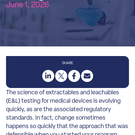
June 1, 2026
SHARE
The science of extractables and leachables
(E&L) testing for medical devices is evolving
quickly, as are the associated regulatory
standards. In fact, change sometimes
happens so quickly that the approach that was
defensible when you started your program