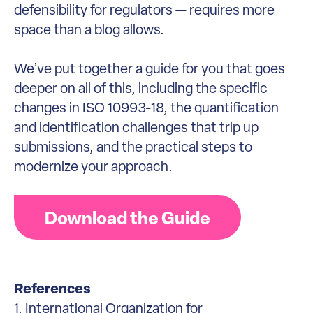
defensibility for regulators — requires more
space than a blog allows.
We’ve put together a guide for you that goes
deeper on all of this, including the specific
changes in ISO 10993-18, the quantification
and identification challenges that trip up
submissions, and the practical steps to
modernize your approach.
Download the Guide
References
1. International Organization for