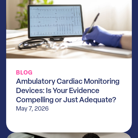
BLOG
Ambulatory Cardiac Monitoring
Devices: Is Your Evidence
Compelling or Just Adequate?
May 7, 2026