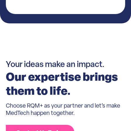
Your ideas make an impact.
Our expertise brings
them to life.
Choose RQM+ as your partner and let’s make
MedTech happen together.