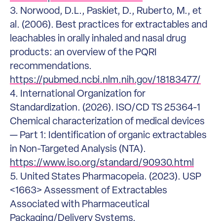
3. Norwood, D.L., Paskiet, D., Ruberto, M., et
al. (2006). Best practices for extractables and
leachables in orally inhaled and nasal drug
products: an overview of the PQRI
recommendations.
https://pubmed.ncbi.nlm.nih.gov/18183477/
4. International Organization for
Standardization. (2026). ISO/CD TS 25364-1
Chemical characterization of medical devices
— Part 1: Identification of organic extractables
in Non-Targeted Analysis (NTA).
https://www.iso.org/standard/90930.html
5. United States Pharmacopeia. (2023). USP
<1663> Assessment of Extractables
Associated with Pharmaceutical
Packaging/Delivery Systems.