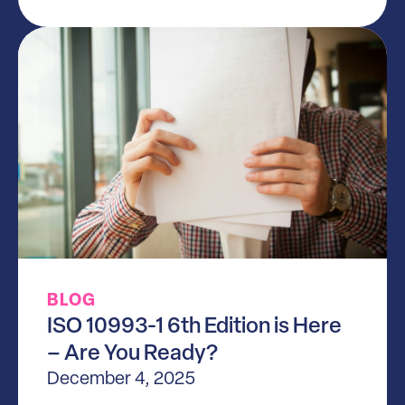
BLOG
ISO 10993-1 6th Edition is Here
– Are You Ready?
December 4, 2025