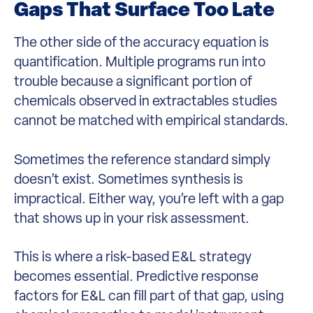
Gaps That Surface Too Late
The other side of the accuracy equation is
quantification. Multiple programs run into
trouble because a significant portion of
chemicals observed in extractables studies
cannot be matched with empirical standards.
Sometimes the reference standard simply
doesn’t exist. Sometimes synthesis is
impractical. Either way, you’re left with a gap
that shows up in your risk assessment.
This is where a risk-based E&L strategy
becomes essential. Predictive response
factors for E&L can fill part of that gap, using