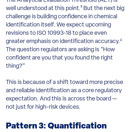
well understood at this point.³ But the next big
challenge is building confidence in chemical
identification itself. We expect upcoming
revisions to ISO 10993-18 to place even
greater emphasis on identification accuracy.
4
The question regulators are asking is “How
confident are you that you found the right
thing?”
This is because of a shift toward more precise
and reliable identification as a core regulatory
expectation. And this is across the board —
not just for high-risk devices.
Pattern 3: Quantification