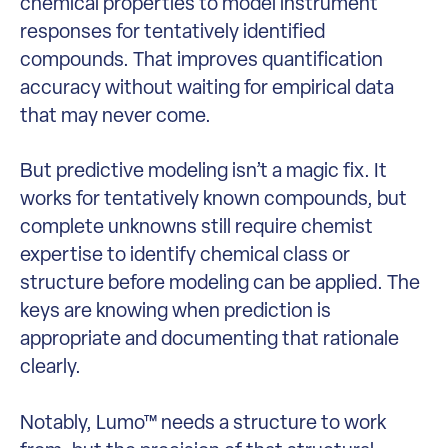
chemical properties to model instrument
responses for tentatively identified
compounds. That improves quantification
accuracy without waiting for empirical data
that may never come.
But predictive modeling isn’t a magic fix. It
works for tentatively known compounds, but
complete unknowns still require chemist
expertise to identify chemical class or
structure before modeling can be applied. The
keys are knowing when prediction is
appropriate and documenting that rationale
clearly.
Notably, Lumo™ needs a structure to work