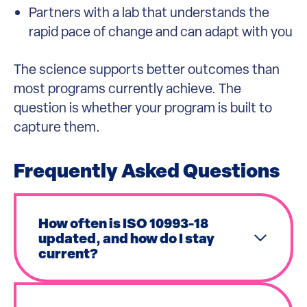
Partners with a lab that understands the
rapid pace of change and can adapt with you
The science supports better outcomes than
most programs currently achieve. The
question is whether your program is built to
capture them.
Frequently Asked Questions
How often is ISO 10993-18
updated, and how do I stay
current?