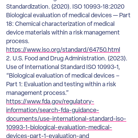
Standardization. (2020). ISO 10993-18:2020
Biological evaluation of medical devices — Part
18: Chemical characterization of medical
device materials within a risk management
process.
https://www.iso.org/standard/64750.html
2. U.S. Food and Drug Administration. (2023).
Use of International Standard ISO 10993-1,
“Biological evaluation of medical devices –
Part 1: Evaluation and testing within a risk
management process.”
https://www.fda.gov/regulatory-
information/search-fda-guidance-
documents/use-international-standard-iso-
10993-1-biological-evaluation-medical-
devices-part-1-evaluation-and