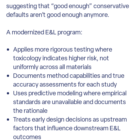
suggesting that “good enough” conservative
defaults aren’t good enough anymore.
A modernized E&L program:
Applies more rigorous testing where
toxicology indicates higher risk, not
uniformly across all materials
Documents method capabilities and true
accuracy assessments for each study
Uses predictive modeling where empirical
standards are unavailable and documents
the rationale
Treats early design decisions as upstream
factors that influence downstream E&L
outcomes