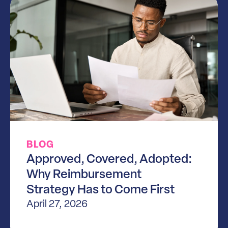
BLOG
Approved, Covered, Adopted:
Why Reimbursement
Strategy Has to Come First
April 27, 2026