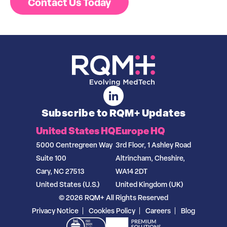
Contact Us Today
Subscribe to RQM+ Updates
United States HQ
Europe HQ
5000 Centregreen Way
3rd Floor, 1 Ashley Road
Suite 100
Altrincham, Cheshire,
Cary, NC 27513
WA14 2DT
United States (U.S.)
United Kingdom (UK)
© 2026 RQM+ All Rights Reserved
Privacy Notice
Cookies Policy
Careers
Blog