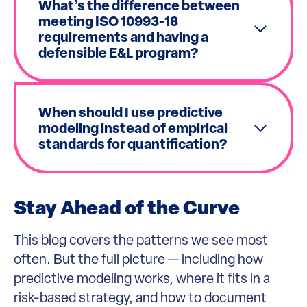
What’s the difference between
meeting ISO 10993-18
requirements and having a
defensible E&L program?
When should I use predictive
modeling instead of empirical
standards for quantification?
Stay Ahead of the Curve
This blog covers the patterns we see most
often. But the full picture — including how
predictive modeling works, where it fits in a
risk-based strategy, and how to document