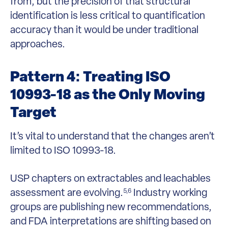
from, but the precision of that structural
identification is less critical to quantification
accuracy than it would be under traditional
approaches.
Pattern 4: Treating ISO
10993-18 as the Only Moving
Target
It’s vital to understand that the changes aren’t
limited to ISO 10993-18.
USP chapters on extractables and leachables
assessment are evolving.
Industry working
5,6
groups are publishing new recommendations,
and FDA interpretations are shifting based on