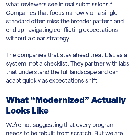
what reviewers see in real submissions.²
Companies that focus narrowly on a single
standard often miss the broader pattern and
end up navigating conflicting expectations
without a clear strategy.
The companies that stay ahead treat E&L as a
system, not a checklist. They partner with labs
that understand the full landscape and can
adapt quickly as expectations shift.
What “Modernized” Actually
Looks Like
We’re not suggesting that every program
needs to be rebuilt from scratch. But we are