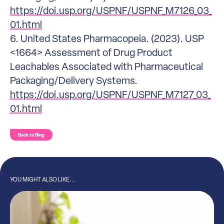
https://doi.usp.org/USPNF/USPNF_M7126_03_
01.html
6. United States Pharmacopeia. (2023). USP
<1664> Assessment of Drug Product
Leachables Associated with Pharmaceutical
Packaging/Delivery Systems.
https://doi.usp.org/USPNF/USPNF_M7127_03_
01.html
Back to Blog
YOU MIGHT ALSO LIKE...