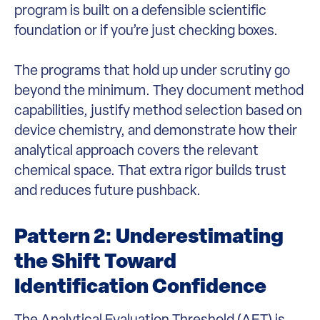
program is built on a defensible scientific
foundation or if you’re just checking boxes.
The programs that hold up under scrutiny go
beyond the minimum. They document method
capabilities, justify method selection based on
device chemistry, and demonstrate how their
analytical approach covers the relevant
chemical space. That extra rigor builds trust
and reduces future pushback.
Pattern 2: Underestimating
the Shift Toward
Identification Confidence
The Analytical Evaluation Threshold (AET) is