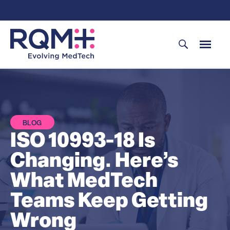
Skip
to
content
BLOG
ISO 10993-18 Is
Changing. Here’s
What MedTech
Teams Keep Getting
Wrong