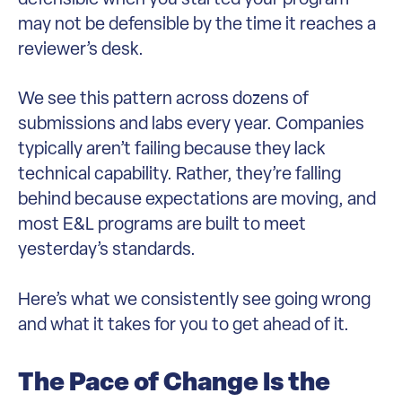
may not be defensible by the time it reaches a
reviewer’s desk.
We see this pattern across dozens of
submissions and labs every year. Companies
typically aren’t failing because they lack
technical capability. Rather, they’re falling
behind because expectations are moving, and
most E&L programs are built to meet
yesterday’s standards.
Here’s what we consistently see going wrong
and what it takes for you to get ahead of it.
The Pace of Change Is the