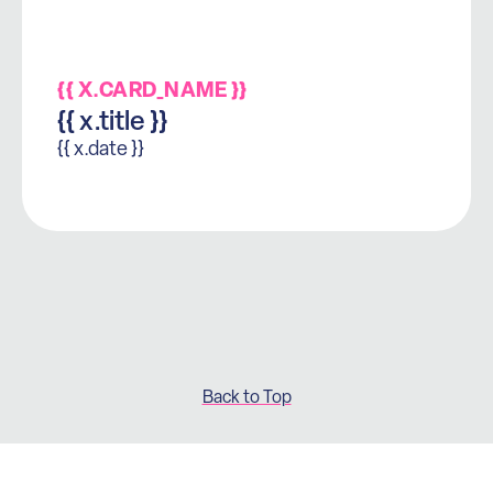
{{ X.CARD_NAME }}
{{ x.title }}
{{ x.date }}
Back to Top