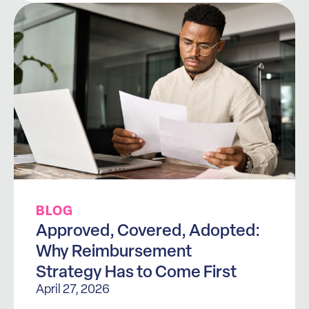
BLOG
Approved, Covered, Adopted:
Why Reimbursement
Strategy Has to Come First
April 27, 2026