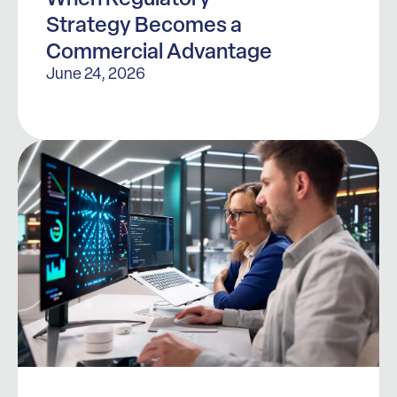
Strategy Becomes a
Commercial Advantage
June 24, 2026