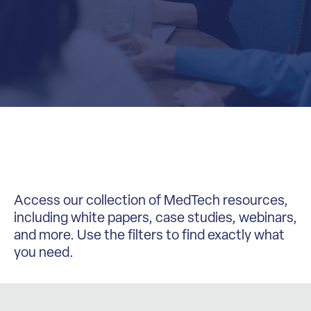
Access our collection of MedTech resources,
including white papers, case studies, webinars,
and more. Use the filters to find exactly what
you need.