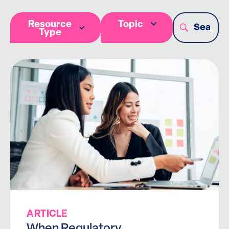
Resource
Topic
Type
ARTICLE
When Regulatory