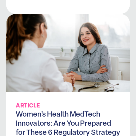
ARTICLE
Women’s Health MedTech
Innovators: Are You Prepared
for These 6 Regulatory Strategy