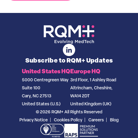
Subscribe to RQM+ Updates
United States HQ
Europe HQ
5000 Centregreen Way
3rd Floor, 1 Ashley Road
Suite 100
Altrincham, Cheshire,
Cary, NC 27513
WA14 2DT
United States (U.S.)
United Kingdom (UK)
© 2026 RQM+ All Rights Reserved
Privacy Notice
Cookies Policy
Careers
Blog