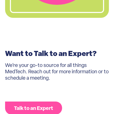
Want to Talk to an Expert?
We’re your go-to source for all things
MedTech. Reach out for more information or to
schedule a meeting.
Talk to an Expert