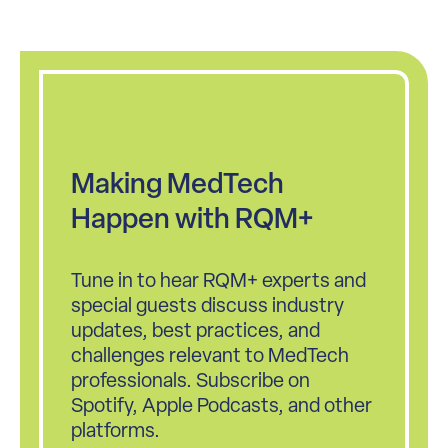
Making MedTech
Happen with RQM+
Tune in to hear RQM+ experts and
special guests discuss industry
updates, best practices, and
challenges relevant to MedTech
professionals. Subscribe on
Spotify, Apple Podcasts, and other
platforms.