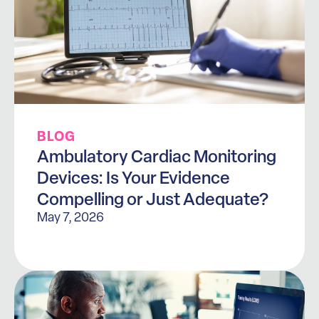
BLOG
Ambulatory Cardiac Monitoring
Devices: Is Your Evidence
Compelling or Just Adequate?
May 7, 2026