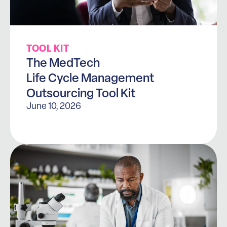
TOOL KIT
The MedTech
Life Cycle Management
Outsourcing Tool Kit
June 10, 2026