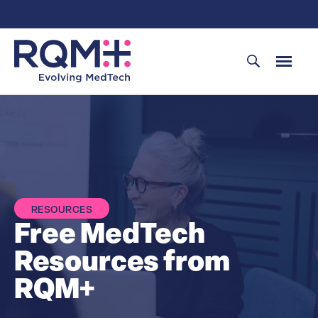
Skip
to
content
RESOURCES
Free MedTech
Resources from
RQM+