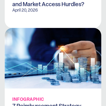
and Market Access Hurdles?
April 20, 2026
INFOGRAPHIC
7 Reimbursement Strategy