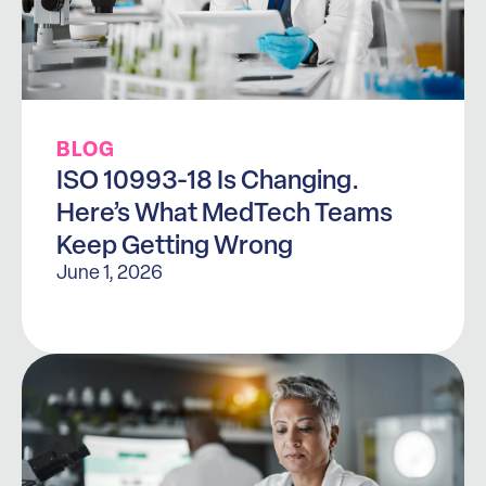
BLOG
ISO 10993-18 Is Changing.
Here’s What MedTech Teams
Keep Getting Wrong
June 1, 2026