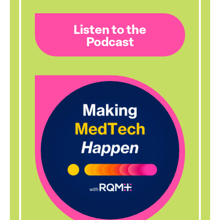
Listen to the
Podcast