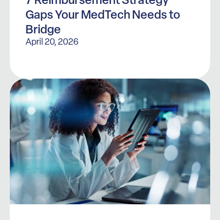
Gaps Your MedTech Needs to
Bridge
April 20, 2026