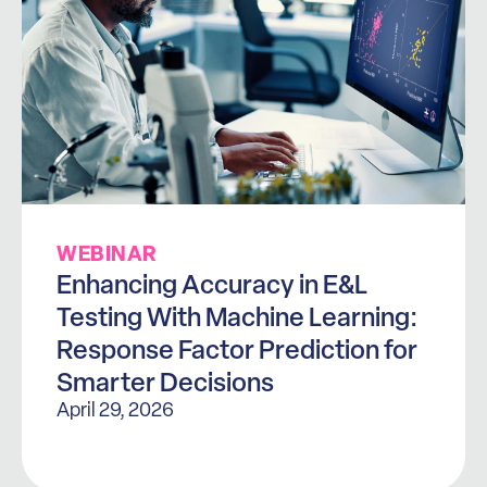
WEBINAR
Enhancing Accuracy in E&L
Testing With Machine Learning:
Response Factor Prediction for
Smarter Decisions
April 29, 2026