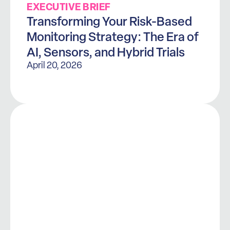
EXECUTIVE BRIEF
Transforming Your Risk-Based
Monitoring Strategy: The Era of
AI, Sensors, and Hybrid Trials
April 20, 2026