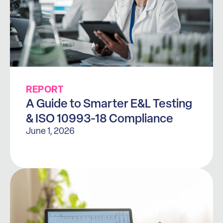
REPORT
A Guide to Smarter E&L Testing
& ISO 10993-18 Compliance
June 1, 2026