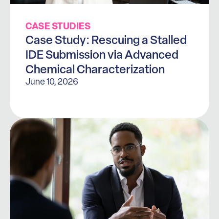
CASE STUDIES
Case Study: Rescuing a Stalled
IDE Submission via Advanced
Chemical Characterization
June 10, 2026