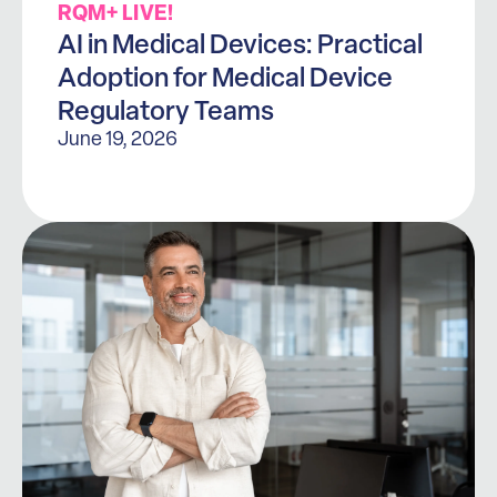
RQM+ LIVE!
AI in Medical Devices: Practical
Adoption for Medical Device
Regulatory Teams
June 19, 2026