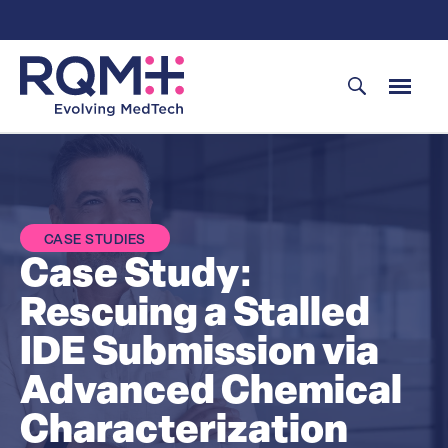
Skip
to
content
CASE STUDIES
Case Study:
Rescuing a Stalled
IDE Submission via
Advanced Chemical
Characterization