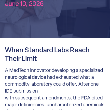
June 10, 2026
When Standard Labs Reach
Their Limit
A MedTech innovator developing a specialized
neurological device had exhausted what a
commodity laboratory could offer. After one
IDE submission
with subsequent amendments, the FDA cited
major deficiencies: uncharacterized chemicals