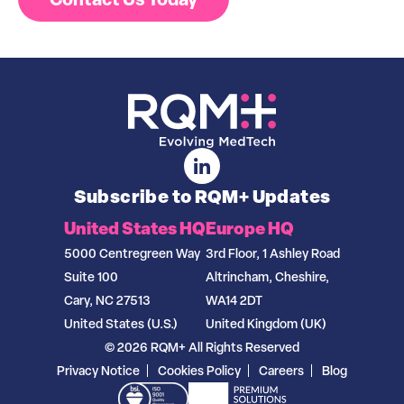
Subscribe to RQM+ Updates
United States HQ
Europe HQ
5000 Centregreen Way
3rd Floor, 1 Ashley Road
Suite 100
Altrincham, Cheshire,
Cary, NC 27513
WA14 2DT
United States (U.S.)
United Kingdom (UK)
© 2026 RQM+ All Rights Reserved
Privacy Notice
Cookies Policy
Careers
Blog