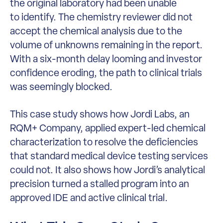
the original laboratory had been unable
to identify. The chemistry reviewer did not
accept the chemical analysis due to the
volume of unknowns remaining in the report.
With a six-month delay looming and investor
confidence eroding, the path to clinical trials
was seemingly blocked.
This case study shows how Jordi Labs, an
RQM+ Company, applied expert-led chemical
characterization to resolve the deficiencies
that standard medical device testing services
could not. It also shows how Jordi’s analytical
precision turned a stalled program into an
approved IDE and active clinical trial.