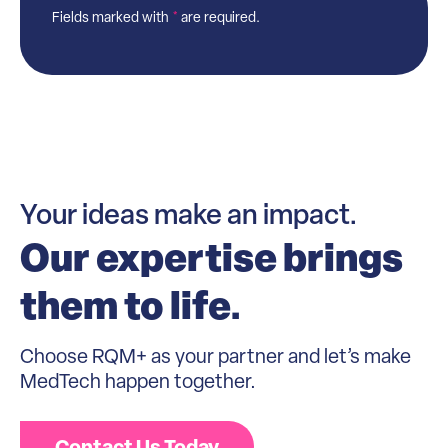
Fields marked with
*
are required.
Your ideas make an impact.
Our expertise brings
them to life.
Choose RQM+ as your partner and let’s make
MedTech happen together.
Contact Us Today