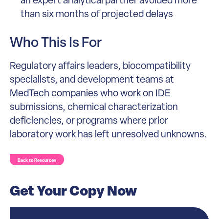
than six months of projected delays
Who This Is For
Regulatory affairs leaders, biocompatibility
specialists, and development teams at
MedTech companies who work on IDE
submissions, chemical characterization
deficiencies, or programs where prior
laboratory work has left unresolved unknowns.
Back to Resources
Get Your Copy Now