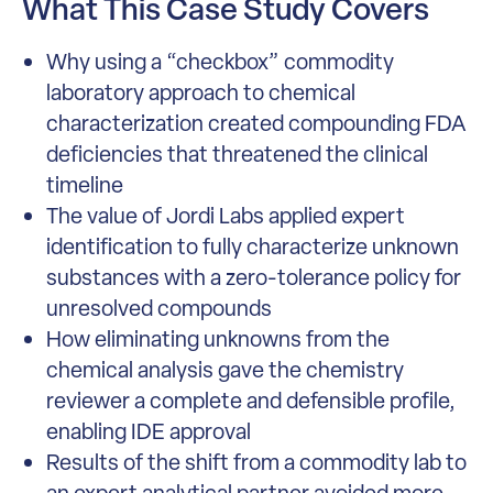
What This Case Study Covers
Why using a “checkbox” commodity
laboratory approach to chemical
characterization created compounding FDA
deficiencies that threatened the clinical
timeline
The value of Jordi Labs applied expert
identification to fully characterize unknown
substances with a zero-tolerance policy for
unresolved compounds
How eliminating unknowns from the
chemical analysis gave the chemistry
reviewer a complete and defensible profile,
enabling IDE approval
Results of the shift from a commodity lab to
an expert analytical partner avoided more